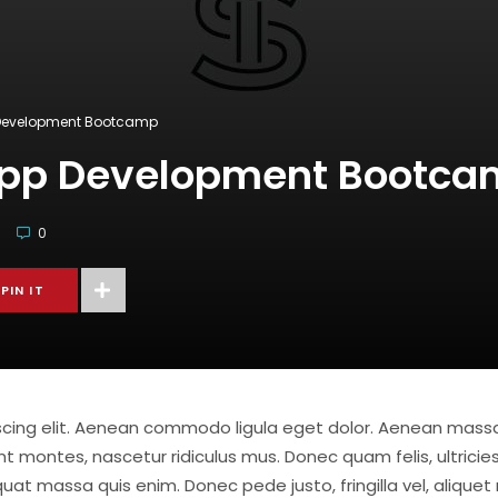
 Development Bootcamp
App Development Bootc
0
PIN IT
iscing elit. Aenean commodo ligula eget dolor. Aenean mas
t montes, nascetur ridiculus mus. Donec quam felis, ultricies
at massa quis enim. Donec pede justo, fringilla vel, aliquet 