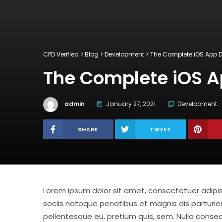
CPD Verified
>
Blog
>
Development
>
The Complete iOS App
The Complete iOS 
admin
January 27, 2021
Development
SHARE
TWEET
Lorem ipsum dolor sit amet, consectetuer adip
sociis natoque penatibus et magnis dis parturien
pellentesque eu, pretium quis, sem. Nulla consequ