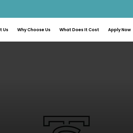
t Us
Why Choose Us
What Does It Cost
Apply Now