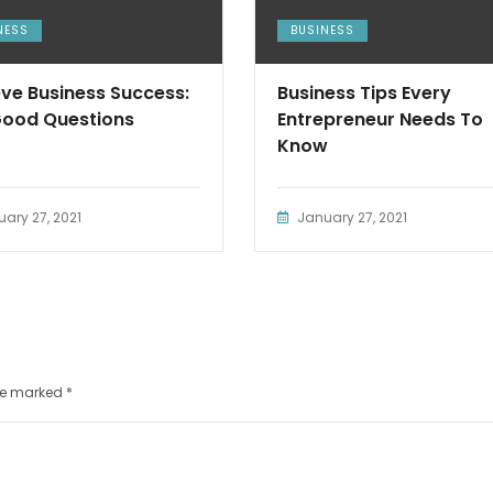
NESS
BUSINESS
ve Business Success:
Business Tips Every
Good Questions
Entrepreneur Needs To
Know
ary 27, 2021
January 27, 2021
are marked
*