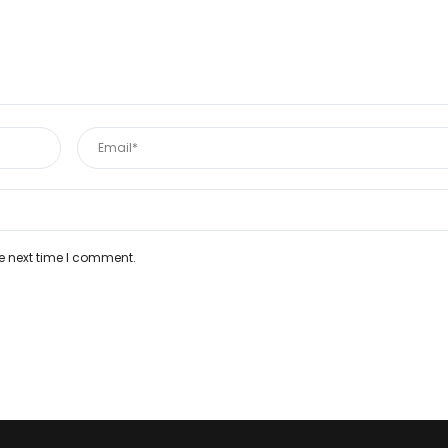
e next time I comment.