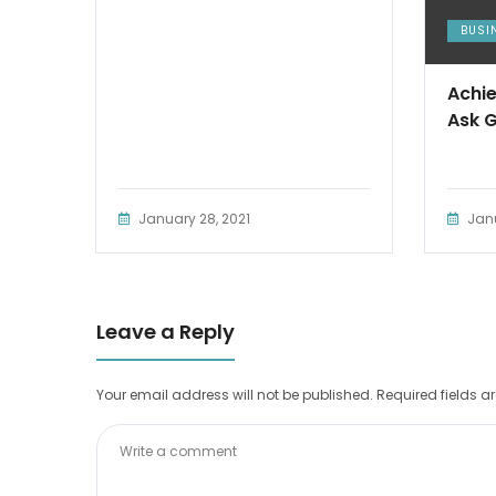
BUSI
Achie
Ask 
January 28, 2021
Janu
Leave a Reply
Your email address will not be published.
Required fields 