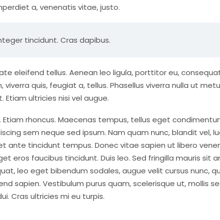
mperdiet a, venenatis vitae, justo.
nteger tincidunt. Cras dapibus.
eleifend tellus. Aenean leo ligula, porttitor eu, consequat
viverra quis, feugiat a, tellus. Phasellus viverra nulla ut met
Etiam ultricies nisi vel augue.
dui. Etiam rhoncus. Maecenas tempus, tellus eget condiment
iscing sem neque sed ipsum. Nam quam nunc, blandit vel, lu
 et ante tincidunt tempus. Donec vitae sapien ut libero vene
et eros faucibus tincidunt. Duis leo. Sed fringilla mauris sit 
uat, leo eget bibendum sodales, augue velit cursus nunc, qu
end sapien. Vestibulum purus quam, scelerisque ut, mollis se
 Cras ultricies mi eu turpis.