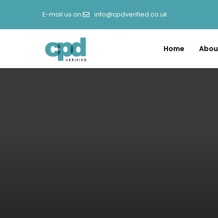
E-mail us on
info@cpdverified.co.uk
Home
Abou