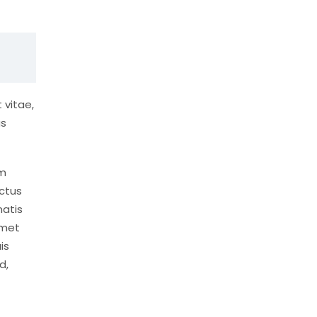
 vitae,
us
um
ctus
natis
amet
is
d,