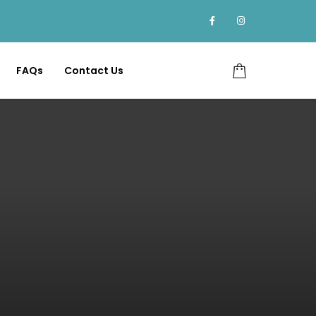
FAQs
Contact Us