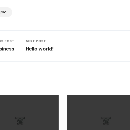
opic
US POST
NEXT POST
siness
Hello world!