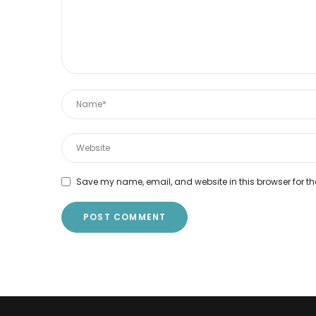
Save my name, email, and website in this browser for th