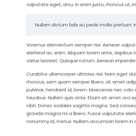
vulputate eget, arcu. In enim justo, rhoncus ut, i
Nullam dictum felis eu pede mollis pretium. I
Vivamus elementum semper nisi. Aenean vulputate 
eleifend ac, enim. Aliquam lorem ante, dapibus in, 
varius laoreet. Quisque rutrum. Aenean imperdiet. 
Curabitur ullamcorper ultricies nisi. Nam eget 
rhoncus, sem quam semper libero, sit amet adip
pulvinar, hendrerit id, lorem. Maecenas nec odio
faucibus. Nullam quis ante. Etiam sit amet orci eg
nibh. Donec sodales sagittis magna. Sed conseq
gravida magna mi a libero. Fusce vulputate eleif
nonummy id, metus. Nullam accumsan lorem in dui.