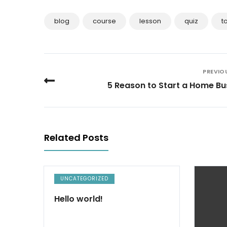
blog
course
lesson
quiz
t
PREVIO
5 Reason to Start a Home Bu
Related Posts
UNCATEGORIZED
Hello world!