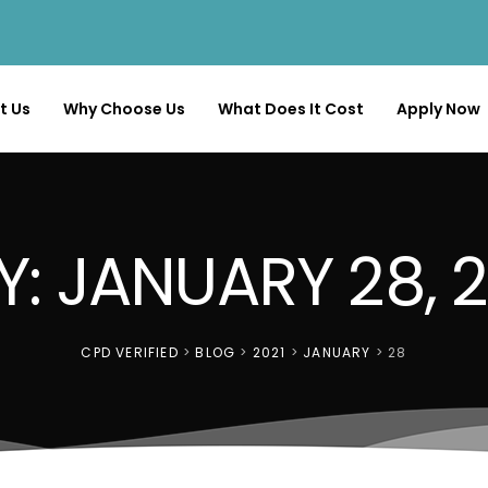
t Us
Why Choose Us
What Does It Cost
Apply Now
Y: JANUARY 28, 2
CPD VERIFIED
>
BLOG
>
2021
>
JANUARY
>
28