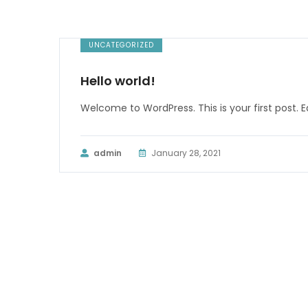
UNCATEGORIZED
Hello world!
Welcome to WordPress. This is your first post. Edi
admin
January 28, 2021