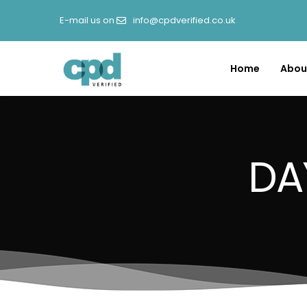
E-mail us on
info@cpdverified.co.uk
Home
Abou
DA