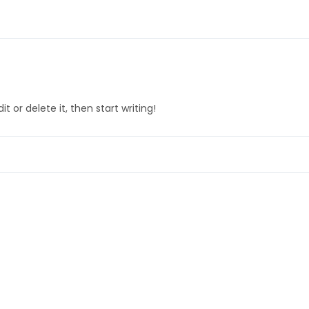
t or delete it, then start writing!