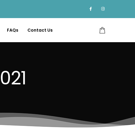
FAQs
Contact Us
021