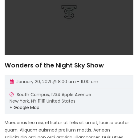
Wonders of the Night Sky Show
January 20, 2021 @ 8:00 am
-
11:00 am
South Campus,
1234 Apple Avenue
New York
,
NY
111111
United States
+ Google Map
Maecenas leo nisi, efficitur at felis sit amet, lacinia auctor
quam. Aliquam euismod pretium mattis. Aenean
sollicitudin orci non orci gravida ullamcorper. Duis utres