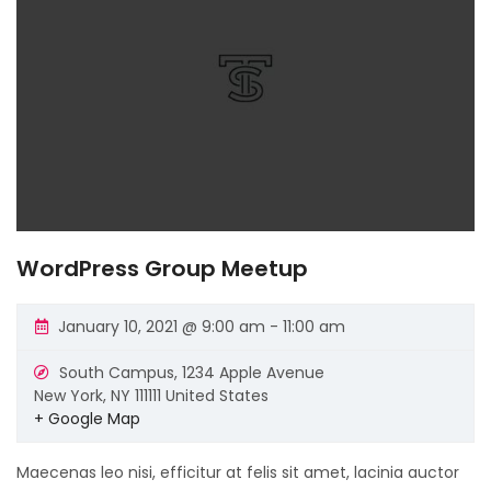
WordPress Group Meetup
January 10, 2021 @ 9:00 am
-
11:00 am
South Campus,
1234 Apple Avenue
New York
,
NY
111111
United States
+ Google Map
Maecenas leo nisi, efficitur at felis sit amet, lacinia auctor