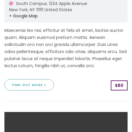
South Campus,
1234 Apple Avenue
New York
,
NY
111111
United States
+ Google Map
Maecenas leo nisi, efficitur at felis sit amet, lacinia auctor
quam. Aliquam euismod pretium mattis. Aenean
sollicitudin orci non orci gravida ullamcorper. Duis utres
odios pellentesque, efficiturs odio vitae, aliquams arcu. Sed
pulvinar lacus at neque imperdiet lobortis. Phasellus eget
lectus rutrum, fringilla nibh ut, convallis orci.
FIND OUT MORE »
$80