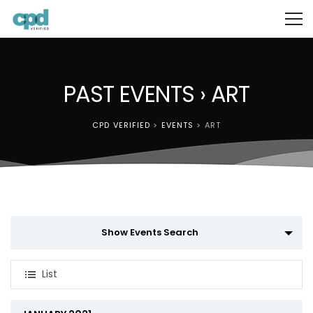
PAST EVENTS
› ART
CPD VERIFIED
>
EVENTS
>
ART
Events
Show Events Search
Search
Event
and
List
Views
Views
Navigation