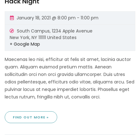
Hack Night
January 18, 2021 @ 8:00 pm
-
11:00 pm
South Campus,
1234 Apple Avenue
New York
,
NY
111111
United States
+ Google Map
Maecenas leo nisi, efficitur at felis sit amet, lacinia auctor
quam. Aliquam euismod pretium mattis. Aenean
sollicitudin orci non orci gravida ullamcorper. Duis utres
odios pellentesque, efficiturs odio vitae, aliquams arcu. Sed
pulvinar lacus at neque imperdiet lobortis. Phasellus eget
lectus rutrum, fringilla nibh ut, convallis orci.
FIND OUT MORE »