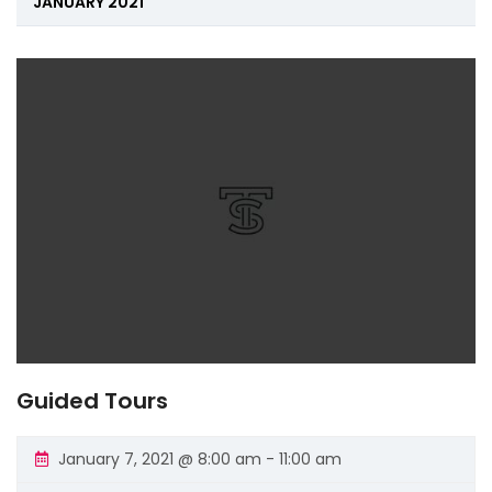
Navigation
JANUARY 2021
Guided Tours
January 7, 2021 @ 8:00 am
-
11:00 am