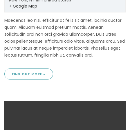
New York
,
NY
111111
United States
+ Google Map
Maecenas leo nisi, efficitur at felis sit amet, lacinia auctor
quam. Aliquam euismod pretium mattis. Aenean
sollicitudin orci non orci gravida ullamcorper. Duis utres
odios pellentesque, efficiturs odio vitae, aliquams arcu. Sed
pulvinar lacus at neque imperdiet lobortis. Phasellus eget
lectus rutrum, fringilla nibh ut, convallis orci.
FIND OUT MORE »