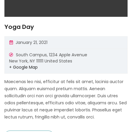
Yoga Day
January 21, 2021
South Campus,
1234 Apple Avenue
New York
,
NY
111111
United States
+ Google Map
Maecenas leo nisi, efficitur at felis sit amet, lacinia auctor
quam. Aliquam euismod pretium mattis. Aenean
sollicitudin orci non orci gravida ullamcorper. Duis utres
odios pellentesque, efficiturs odio vitae, aliquams arcu. Sed
pulvinar lacus at neque imperdiet lobortis. Phasellus eget
lectus rutrum, fringilla nibh ut, convallis orci.