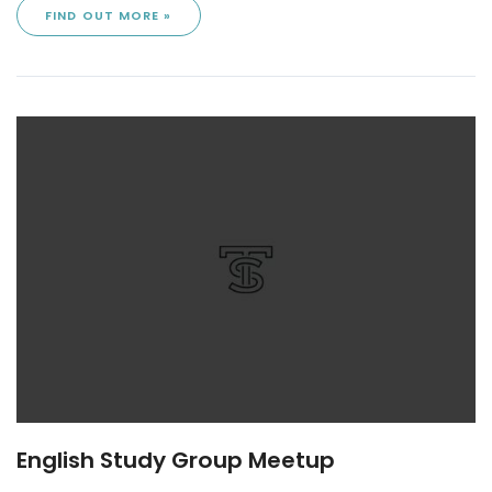
FIND OUT MORE »
English Study Group Meetup