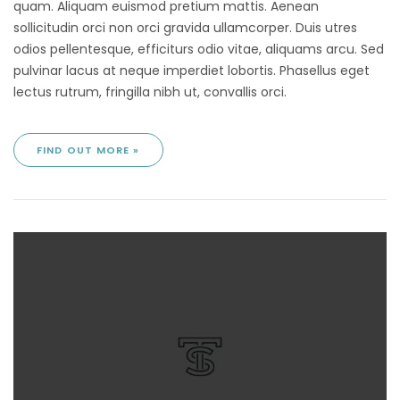
quam. Aliquam euismod pretium mattis. Aenean
sollicitudin orci non orci gravida ullamcorper. Duis utres
odios pellentesque, efficiturs odio vitae, aliquams arcu. Sed
pulvinar lacus at neque imperdiet lobortis. Phasellus eget
lectus rutrum, fringilla nibh ut, convallis orci.
FIND OUT MORE »