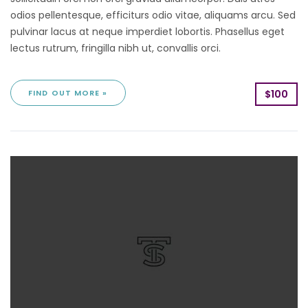
odios pellentesque, efficiturs odio vitae, aliquams arcu. Sed
pulvinar lacus at neque imperdiet lobortis. Phasellus eget
lectus rutrum, fringilla nibh ut, convallis orci.
FIND OUT MORE »
$100