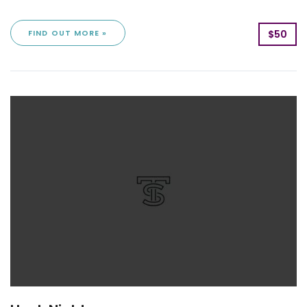
FIND OUT MORE »
$50