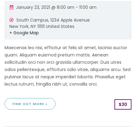
January 23, 2021 @ 8:00 am
-
11:00 am
South Campus,
1234 Apple Avenue
New York
,
NY
111111
United States
+ Google Map
Maecenas leo nisi, efficitur at felis sit amet, lacinia auctor
quam. Aliquam euismod pretium mattis. Aenean
sollicitudin orci non orci gravida ullamcorper. Duis utres
odios pellentesque, efficiturs odio vitae, aliquams arcu. Sed
pulvinar lacus at neque imperdiet lobortis. Phasellus eget
lectus rutrum, fringilla nibh ut, convallis orci.
FIND OUT MORE »
$30