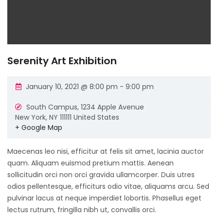
Serenity Art Exhibition
January 10, 2021 @ 8:00 pm
-
9:00 pm
South Campus,
1234 Apple Avenue
New York
,
NY
111111
United States
+ Google Map
Maecenas leo nisi, efficitur at felis sit amet, lacinia auctor
quam. Aliquam euismod pretium mattis. Aenean
sollicitudin orci non orci gravida ullamcorper. Duis utres
odios pellentesque, efficiturs odio vitae, aliquams arcu. Sed
pulvinar lacus at neque imperdiet lobortis. Phasellus eget
lectus rutrum, fringilla nibh ut, convallis orci.