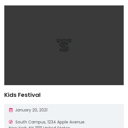
Kids Festival
January 20, 2021
South Campus,
1234 Apple Avenue